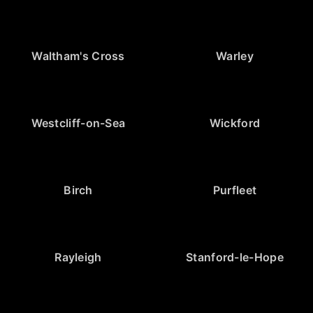
Waltham's Cross
Warley
Westcliff-on-Sea
Wickford
Birch
Purfleet
Rayleigh
Stanford-le-Hope