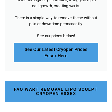
cell growth, creating warts.
There is a simple way to remove these without
pain or downtime permanently.
See our prices below!
See Our Latest Cryopen Prices
Essex Here
FAQ WART REMOVAL LIPO SCULPT
CRYOPEN ESSEX