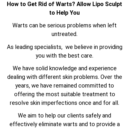
How to Get Rid of Warts? Allow Lipo Sculpt
to Help You
Warts can be serious problems when left
untreated.
As leading specialists, we believe in providing
you with the best care.
We have solid knowledge and experience
dealing with different skin problems. Over the
years, we have remained committed to
offering the most suitable treatment to
resolve skin imperfections once and for all.
We aim to help our clients safely and
effectively eliminate warts and to provide a