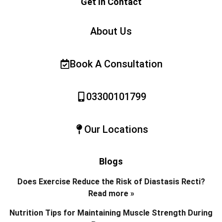
Get In Contact
About Us
Book A Consultation
03300101799
Our Locations
Blogs
Does Exercise Reduce the Risk of Diastasis Recti?
Read more »
Nutrition Tips for Maintaining Muscle Strength During