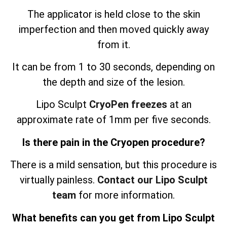
The applicator is held close to the skin
imperfection and then moved quickly away
from it.
It can be from 1 to 30 seconds, depending on
the depth and size of the lesion.
Lipo Sculpt
CryoPen freezes
at an
approximate rate of 1mm per five seconds.
Is there pain in the Cryopen procedure?
There is a mild sensation, but this procedure is
virtually painless.
Contact our Lipo Sculpt
team
for more information.
What benefits can you get from Lipo Sculpt