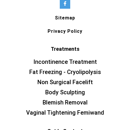
Sitemap
Privacy Policy
Treatments
Incontinence Treatment
Fat Freezing - Cryolipolysis
Non Surgical Facelift
Body Sculpting
Blemish Removal
Vaginal Tightening Femiwand