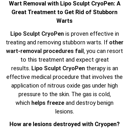
Wart Removal with Lipo Sculpt CryoPen: A
Great Treatment to Get Rid of Stubborn
Warts
Lipo Sculpt CryoPen
is proven effective in
treating and removing stubborn warts. If
other
wart-removal procedures fail
, you can resort
to this treatment and expect great
results.
Lipo Sculpt CryoPen
therapy is an
effective medical procedure that involves the
application of nitrous oxide gas under high
pressure to the skin. The gas is cold,
which
helps freeze
and destroy benign
lesions.
How are lesions destroyed with Cryopen?