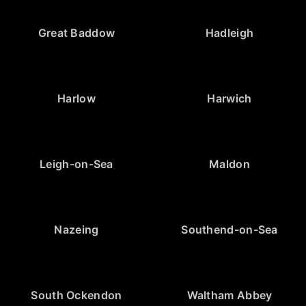
Great Baddow
Hadleigh
Harlow
Harwich
Leigh-on-Sea
Maldon
Nazeing
Southend-on-Sea
South Ockendon
Waltham Abbey