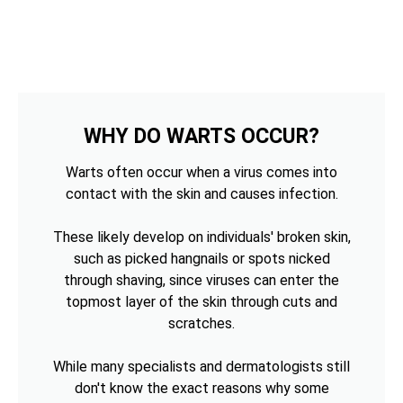
WHY DO WARTS OCCUR?
Warts often occur when a virus comes into
contact with the skin and causes infection.
These likely develop on individuals' broken skin,
such as picked hangnails or spots nicked
through shaving, since viruses can enter the
topmost layer of the skin through cuts and
scratches.
While many specialists and dermatologists still
don't know the exact reasons why some