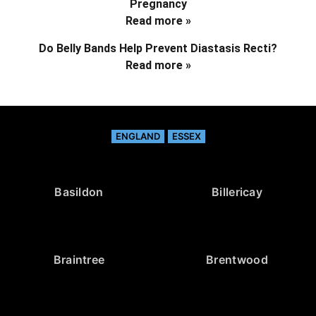
Pregnancy
Read more »
Do Belly Bands Help Prevent Diastasis Recti?
Read more »
ENGLAND
ESSEX
Basildon
Billericay
Braintree
Brentwood