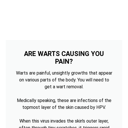
ARE WARTS CAUSING YOU
PAIN?
Warts are painful, unsightly growths that appear
on various parts of the body. You will need to
get a wart removal.
Medically speaking, these are infections of the
topmost layer of the skin caused by HPV.
When this virus invades the skin's outer layer,
often through tiny scratches, it triggers rapid