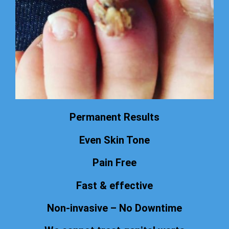
Permanent Results
Even Skin Tone
Pain Free
Fast & effective
Non-invasive – No Downtime