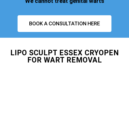
We cannot treat genital warts
BOOK A CONSULTATION HERE
LIPO SCULPT ESSEX CRYOPEN
FOR WART REMOVAL