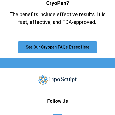
CryoPen?
The benefits include effective results. It is
fast, effective, and FDA-approved.
See Our Cryopen FAQs Essex Here
Follow Us