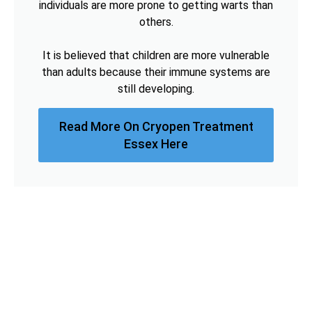
individuals are more prone to getting warts than
others.
It is believed that children are more vulnerable
than adults because their immune systems are
still developing.
Read More On Cryopen Treatment
Essex Here