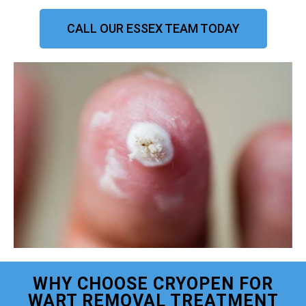
CALL OUR ESSEX TEAM TODAY
WHY CHOOSE CRYOPEN FOR
WART REMOVAL TREATMENT