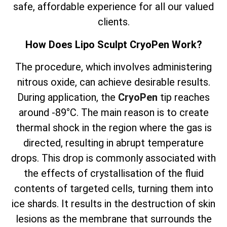
safe, affordable experience for all our valued
clients.
How Does Lipo Sculpt CryoPen Work?
The
procedure, which involves
administering
nitrous oxide, can achieve desirable results.
During application, the
CryoPen
tip reaches
around -89°C. The main reason is to create
thermal shock in the region where the gas is
directed, resulting in abrupt temperature
drops. This drop is commonly associated with
the effects of crystallisation of the fluid
contents of targeted cells, turning them into
ice shards. It results in the destruction of skin
lesions as the membrane that surrounds the