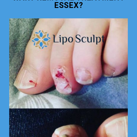
ESSEX?