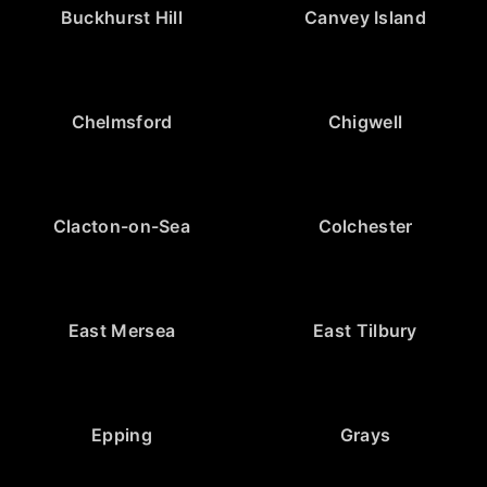
Buckhurst Hill
Canvey Island
Chelmsford
Chigwell
Clacton-on-Sea
Colchester
East Mersea
East Tilbury
Epping
Grays