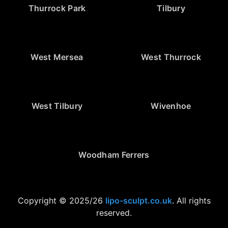
Thurrock Park
Tilbury
West Mersea
West Thurrock
West Tilbury
Wivenhoe
Woodham Ferrers
Copyright © 2025/26
lipo-sculpt.co.uk
. All rights
reserved.