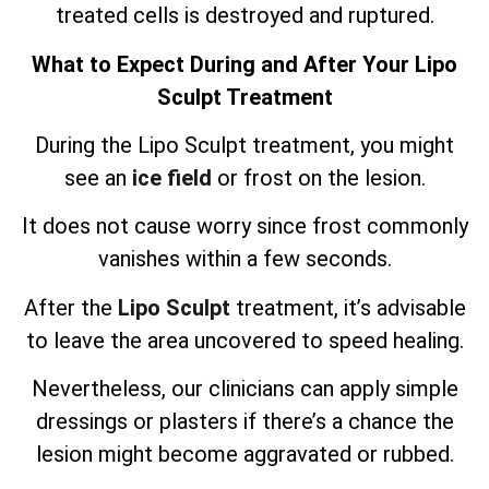
treated cells is destroyed and ruptured.
What to Expect During and After Your Lipo
Sculpt Treatment
During the Lipo Sculpt treatment, you might
see an
ice field
or frost on the lesion.
It does not cause worry since frost commonly
vanishes within a few seconds.
After the
Lipo Sculpt
treatment, it’s advisable
to leave the area uncovered to speed healing.
Nevertheless, our clinicians can apply simple
dressings or plasters if there’s a chance the
lesion might become aggravated or rubbed.