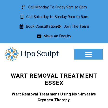
Call Monday To Friday 9am to 8pm
Call Saturday to Sunday 9am to 5pm
Book Consultation
Join The Team
Make An Enquiry
Aesthetic Treatments
Lesion Removal
Incontinence Treatment
WART REMOVAL TREATMENT
ESSEX
Wart Removal Treatment Using Non-Invasive
Cryopen Therapy.