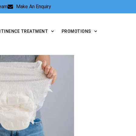
Team
Make An Enquiry
NTINENCE TREATMENT
PROMOTIONS