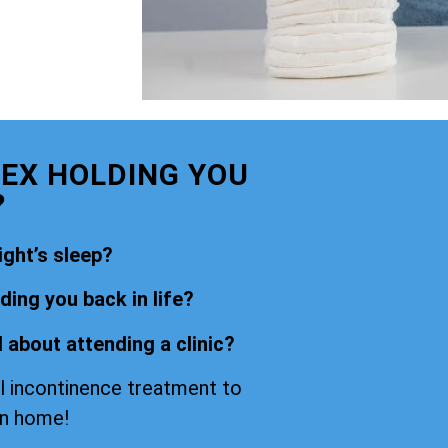
SEX HOLDING YOU
?
ight’s sleep?
ing you back in life?
 about attending a clinic?
l incontinence treatment to
wn home!