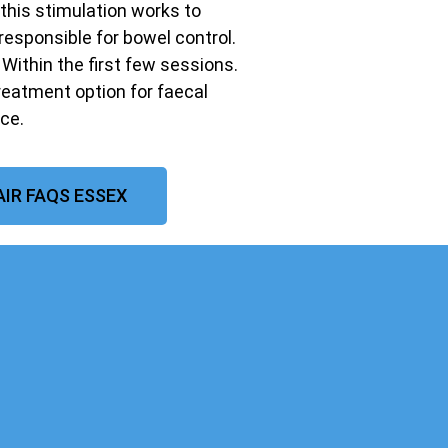
 this stimulation works to
responsible for bowel control.
ithin the first few sessions.
treatment option for faecal
ce.
IR FAQS ESSEX