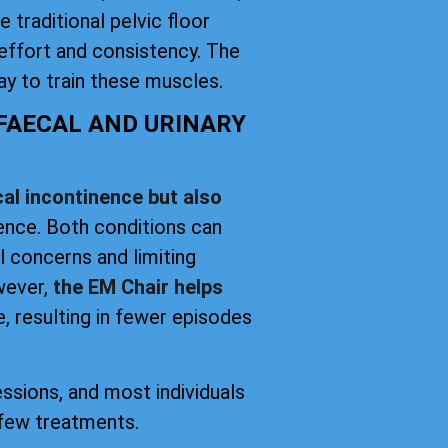
 traditional pelvic floor
effort and consistency. The
y to train these muscles.
 FAECAL AND URINARY
al incontinence but also
nence. Both conditions can
el concerns and limiting
owever,
the EM Chair helps
, resulting in fewer episodes
essions, and most individuals
 few treatments.