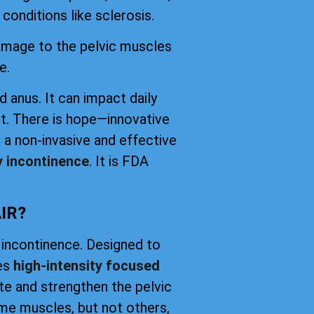
conditions like sclerosis.
damage to the pelvic muscles
e.
d anus. It can impact daily
t. There is hope—innovative
 a non-invasive and effective
y incontinence
. It is FDA
IR?
 incontinence. Designed to
ses
high-intensity focused
ate and strengthen the pelvic
me muscles, but not others,