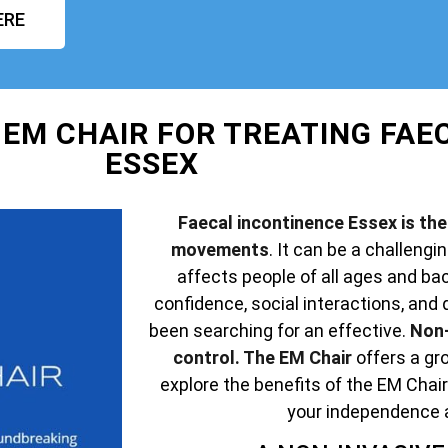
ERE
 EM CHAIR FOR TREATING FAE
ESSEX
Faecal incontinence Essex is the 
movements
. It can be a challengin
affects people of all ages and ba
confidence, social interactions, and q
been searching for an effective.
Non-
control. The EM Chair
offers a gro
explore the benefits of the EM Chair
your independence 