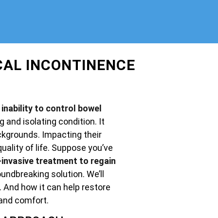
CAL INCONTINENCE
inability to control bowel
g and isolating condition. It
ckgrounds. Impacting their
uality of life. Suppose you’ve
invasive treatment to regain
undbreaking solution. We’ll
. And how it can help restore
and comfort.