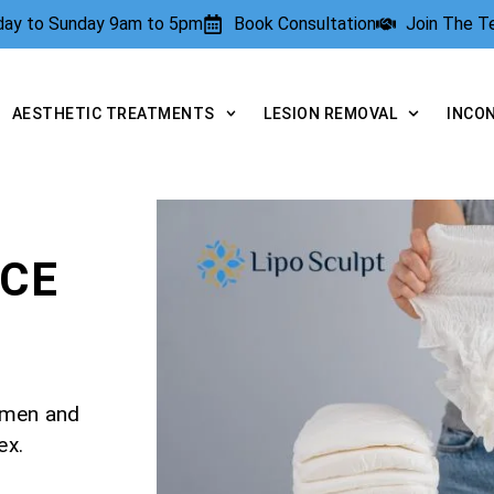
rday to Sunday 9am to 5pm
Book Consultation
Join The 
AESTHETIC TREATMENTS
LESION REMOVAL
INCO
NCE
r men and
ex.