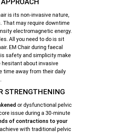
E APPROACH
ir is its non-invasive nature,
es. That may require downtime
ensity electromagnetic energy.
s. All you need to do is sit
air. EM Chair during faecal
is safety and simplicity make
se hesitant about invasive
e time away from their daily
.
OR STRENGTHENING
akened
or dysfunctional pelvic
 core issue during a 30-minute
nds of contractions to your
achieve with traditional pelvic