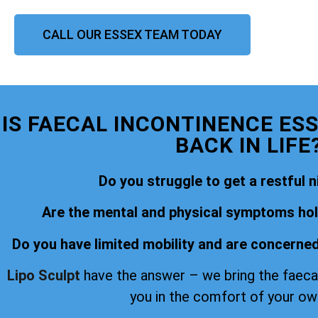
CALL OUR ESSEX TEAM TODAY
IS FAECAL INCONTINENCE ES
BACK IN LIFE
Do you struggle to get a restful n
Are the mental and physical symptoms hold
Do you have limited mobility and are concerned
Lipo Sculpt
have the answer – we bring the faeca
you in the comfort of your o