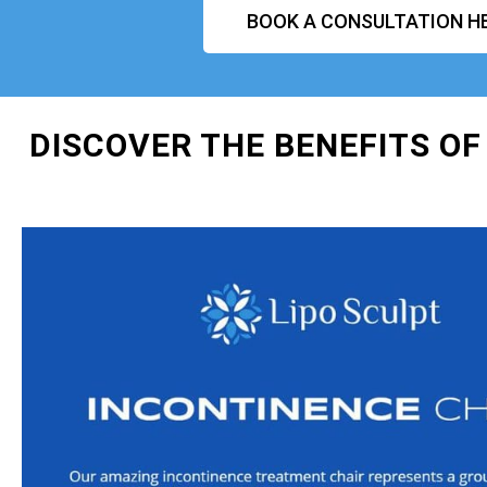
BOOK A CONSULTATION H
DISCOVER THE BENEFITS OF