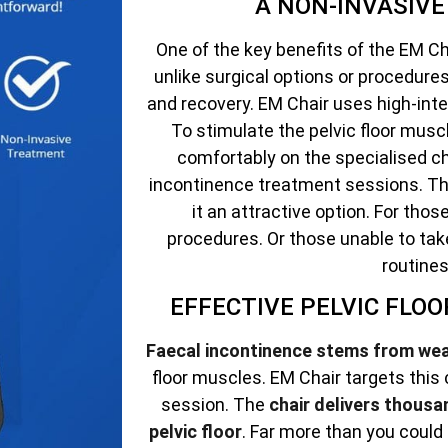
A NON-INVASIV
One of the key benefits of the EM Cha
unlike surgical options or procedur
and recovery. EM Chair uses high-int
To stimulate the pelvic floor muscle
comfortably on the specialised ch
incontinence treatment sessions. Th
it an attractive option. For tho
procedures. Or those unable to tak
routines
EFFECTIVE PELVIC FLO
Faecal incontinence stems from we
floor muscles. EM Chair targets this
session. The
chair delivers thousa
pelvic floor
. Far more than you could 