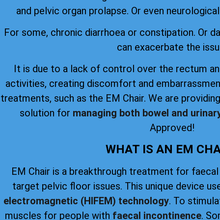
and pelvic organ prolapse. Or even neurological 
For some, chronic diarrhoea or constipation. Or 
can exacerbate the issu
It is due to a lack of control over the rectum an
activities, creating discomfort and embarrassmen
treatments, such as the EM Chair. We are providing
solution for
managing both bowel and urinar
Approved!
WHAT IS AN EM CHA
EM Chair is a breakthrough treatment for faecal
target pelvic floor issues. This unique device u
electromagnetic (HIFEM) technology
. To stimul
muscles for people with
faecal incontinence
. So