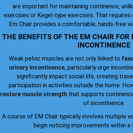
are important for maintaining continence, unlike
exercises or Kegel-type exercises. That requires 
Em Chair provides a comfortable, hands-free wa
THE BENEFITS OF THE EM CHAIR FOR
INCONTINENCE
Weak pelvic muscles are not only linked to
faec
urinary incontinence
, particularly urge inconti
significantly impact social life, creating trav
participation in activities outside the home. H
restore muscle strength
that supports continence
of incontinence.
A course of EM Chair typically involves multiple s
begin noticing improvements within a