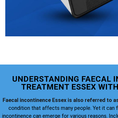
UNDERSTANDING FAECAL 
TREATMENT ESSEX WITH
Faecal incontinence Essex is also referred to a
condition that affects many people. Yet it can f
incontinence can emerge for various reasons. Incl