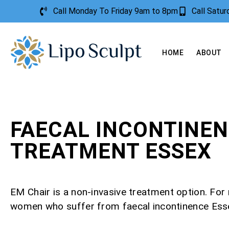
Call Monday To Friday 9am to 8pm
Call Satu
HOME
ABOUT
FAECAL INCONTINE
TREATMENT ESSEX
EM Chair is a non-invasive treatment option. Fo
women who suffer from faecal incontinence Ess