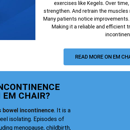
exercises like Kegels. Over time,
strengthen. And retrain the muscles 
Many patients notice improvements. W
Making it a reliable and efficient 
incontinen
READ MORE ON EM CHA
INCONTINENCE
 EM CHAIR?
s bowel incontinence
. It is a
eel isolating. Episodes of
uding menopause, childbirth,