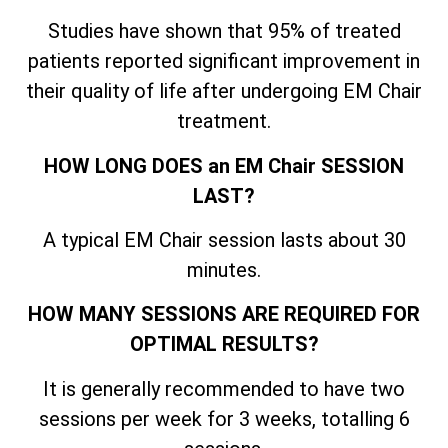
Studies have shown that 95% of treated
patients reported significant improvement in
their quality of life after undergoing EM Chair
treatment.
HOW LONG DOES an EM Chair SESSION
LAST?
A typical EM Chair session lasts about 30
minutes.
HOW MANY SESSIONS ARE REQUIRED FOR
OPTIMAL RESULTS?
It is generally recommended to have two
sessions per week for 3 weeks, totalling 6