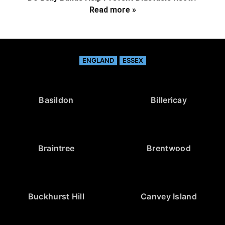
Read more »
ENGLAND
ESSEX
Basildon
Billericay
Braintree
Brentwood
Buckhurst Hill
Canvey Island