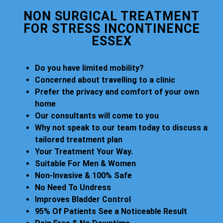
NON SURGICAL TREATMENT
FOR STRESS INCONTINENCE
ESSEX
Do you have limited mobility?
Concerned about travelling to a clinic
Prefer the privacy and comfort of your own
home
Our consultants will come to you
Why not speak to our team today to discuss a
tailored treatment plan
Your Treatment Your Way.
Suitable For Men & Women
Non-Invasive & 100% Safe
No Need To Undress
Improves Bladder Control
95% Of Patients See a Noticeable Result