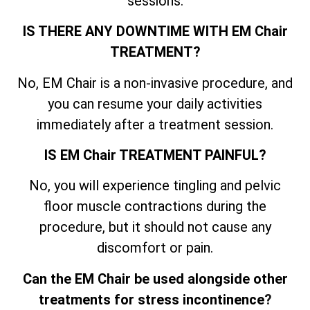
sessions.
IS THERE ANY DOWNTIME WITH EM Chair
TREATMENT?
No, EM Chair is a non-invasive procedure, and
you can resume your daily activities
immediately after a treatment session.
IS EM Chair TREATMENT PAINFUL?
No, you will experience tingling and pelvic
floor muscle contractions during the
procedure, but it should not cause any
discomfort or pain.
Can the EM Chair be used alongside other
treatments for stress incontinence
?