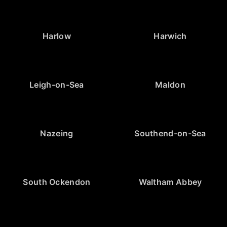
Harlow
Harwich
Leigh-on-Sea
Maldon
Nazeing
Southend-on-Sea
South Ockendon
Waltham Abbey