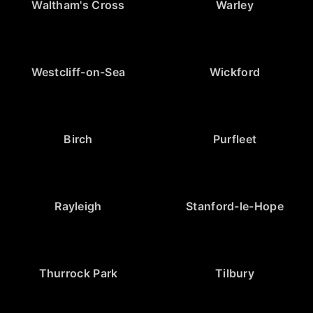
Waltham's Cross
Warley
Westcliff-on-Sea
Wickford
Birch
Purfleet
Rayleigh
Stanford-le-Hope
Thurrock Park
Tilbury