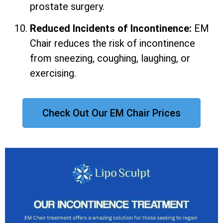
prostate surgery.
Reduced Incidents of Incontinence:
EM
Chair reduces the risk of incontinence
from sneezing, coughing, laughing, or
exercising.
Check Out Our EM Chair Prices