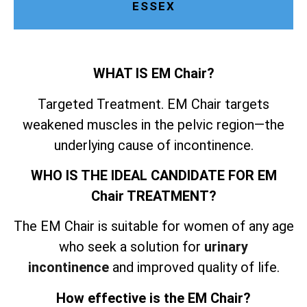
ESSEX
WHAT IS EM Chair?
Targeted Treatment. EM Chair targets
weakened muscles in the pelvic region—the
underlying cause of incontinence.
WHO IS THE IDEAL CANDIDATE FOR EM
Chair TREATMENT?
The EM Chair is suitable for women of any age
who seek a solution for
urinary
incontinence
and improved quality of life.
How effective is the EM Chair?