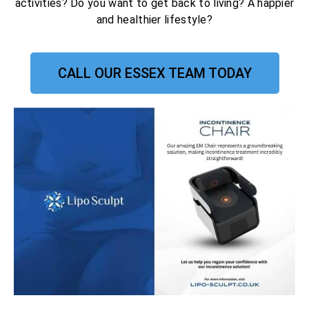
activities? Do you want to get back to living? A happier
and healthier lifestyle?
CALL OUR ESSEX TEAM TODAY