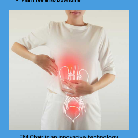
Pain Free & No Downtime
EM Chair is an innovative technology.