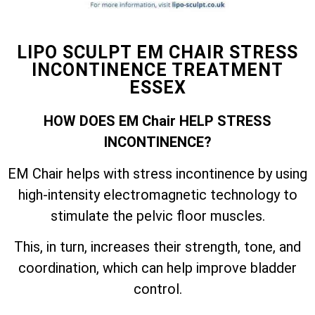
LIPO SCULPT EM CHAIR STRESS
INCONTINENCE TREATMENT
ESSEX
HOW DOES EM Chair HELP STRESS
INCONTINENCE?
EM Chair helps with stress incontinence by using
high-intensity electromagnetic technology to
stimulate the pelvic floor muscles.
This, in turn, increases their strength, tone, and
coordination, which can help improve bladder
control.