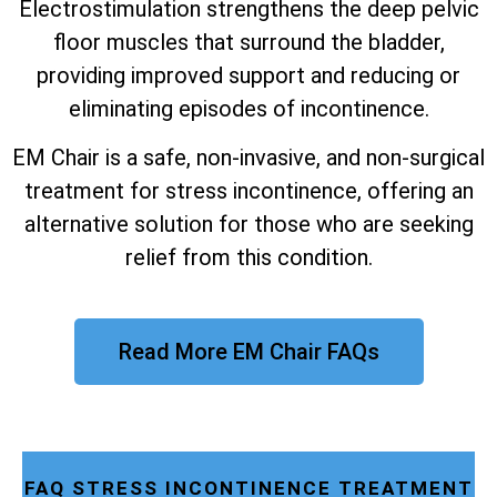
Electrostimulation strengthens the deep pelvic
floor muscles that surround the bladder,
providing improved support and reducing or
eliminating episodes of incontinence.
EM Chair is a safe, non-invasive, and non-surgical
treatment for stress incontinence, offering an
alternative solution for those who are seeking
relief from this condition.
Read More EM Chair FAQs
FAQ STRESS INCONTINENCE TREATMENT