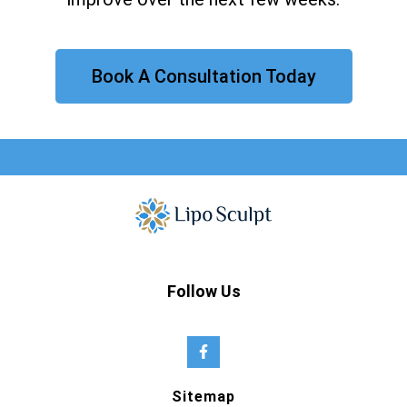
Book A Consultation Today
Follow Us
Sitemap