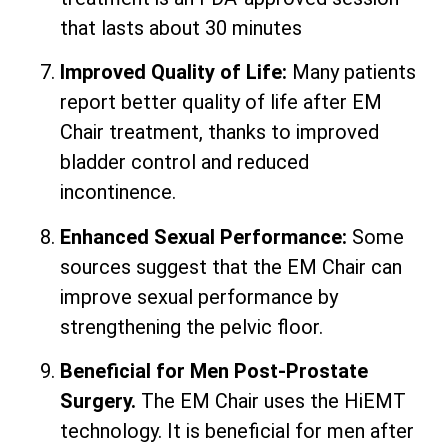
that lasts about 30 minutes
Improved Quality of Life:
Many patients
report better quality of life after EM
Chair treatment, thanks to improved
bladder control and reduced
incontinence.
Enhanced Sexual Performance:
Some
sources suggest that the EM Chair can
improve sexual performance by
strengthening the pelvic floor.
Beneficial for Men Post-Prostate
Surgery.
The EM Chair uses the HiEMT
technology. It is beneficial for men after