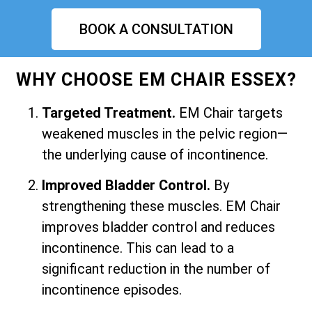
BOOK A CONSULTATION
WHY CHOOSE EM CHAIR ESSEX?
Targeted Treatment.
EM Chair targets
weakened muscles in the pelvic region—
the underlying cause of incontinence.
Improved Bladder Control.
By
strengthening these muscles. EM Chair
improves bladder control and reduces
incontinence. This can lead to a
significant reduction in the number of
incontinence episodes.