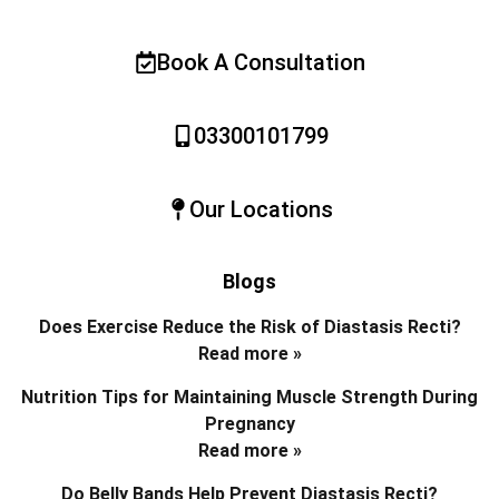
Book A Consultation
03300101799
Our Locations
Blogs
Does Exercise Reduce the Risk of Diastasis Recti?
Read more »
Nutrition Tips for Maintaining Muscle Strength During
Pregnancy
Read more »
Do Belly Bands Help Prevent Diastasis Recti?