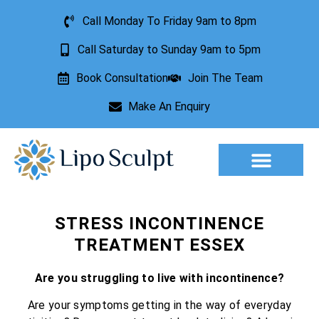
Call Monday To Friday 9am to 8pm
Call Saturday to Sunday 9am to 5pm
Book Consultation
Join The Team
Make An Enquiry
Aesthetic Treatments
Lesion Removal
Incontinence Treatment
STRESS INCONTINENCE
TREATMENT ESSEX
Are you struggling to live with incontinence?
Are your symptoms getting in the way of everyday