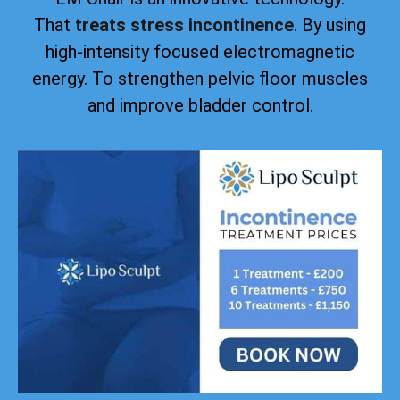
That
treats stress incontinence
. By using
high-intensity focused electromagnetic
energy. To strengthen pelvic floor muscles
and improve bladder control.