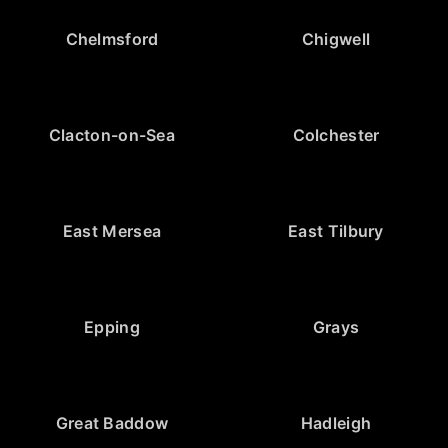
Chelmsford
Chigwell
Clacton-on-Sea
Colchester
East Mersea
East Tilbury
Epping
Grays
Great Baddow
Hadleigh