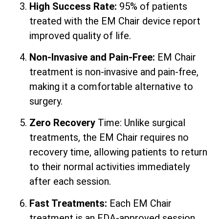
High Success Rate:
95% of patients
treated with the EM Chair device report
improved quality of life.
Non-Invasive and Pain-Free:
EM Chair
treatment is non-invasive and pain-free,
making it a comfortable alternative to
surgery.
Zero Recovery
Time: Unlike surgical
treatments, the EM Chair requires no
recovery time, allowing patients to return
to their normal activities immediately
after each session.
Fast Treatments:
Each EM Chair
treatment is an FDA-approved session