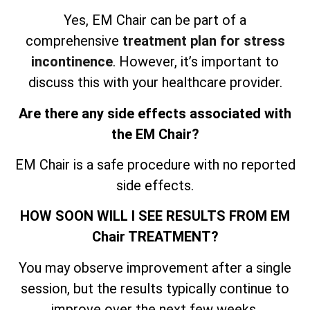
Yes, EM Chair can be part of a
comprehensive
treatment plan for stress
incontinence
. However, it’s important to
discuss this with your healthcare provider.
Are there any side effects associated with
the EM Chair?
EM Chair is a safe procedure with no reported
side effects.
HOW SOON WILL I SEE RESULTS FROM EM
Chair TREATMENT?
You may observe improvement after a single
session, but the results typically continue to
improve over the next few weeks.