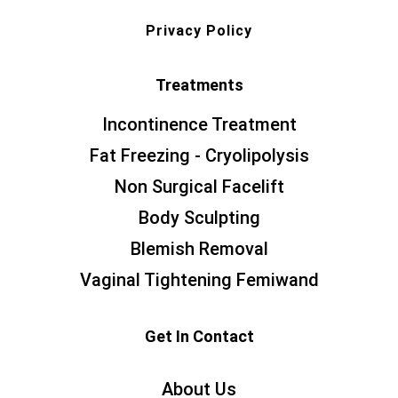
Privacy Policy
Treatments
Incontinence Treatment
Fat Freezing - Cryolipolysis
Non Surgical Facelift
Body Sculpting
Blemish Removal
Vaginal Tightening Femiwand
Get In Contact
About Us