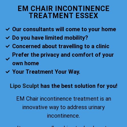
EM CHAIR INCONTINENCE
TREATMENT ESSEX
Our consultants will come to your home
Do you have limited mobility?
Concerned about travelling to a clinic
Prefer the privacy and comfort of your
own home
Your Treatment Your Way.
Lipo Sculpt
has the best solution for you!
EM Chair incontinence treatment is an
innovative way to address urinary
incontinence.