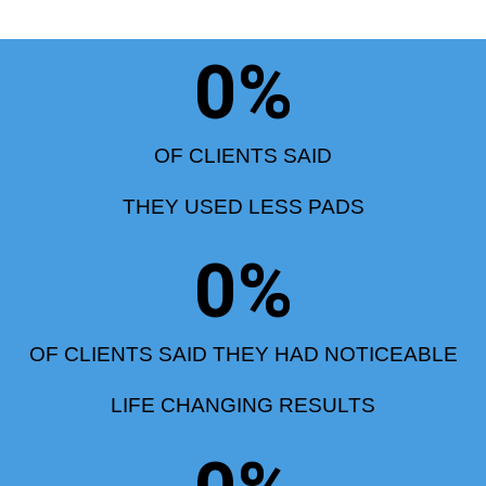
0
%
OF CLIENTS SAID
THEY USED LESS PADS
0
%
OF CLIENTS SAID THEY HAD NOTICEABLE
LIFE CHANGING RESULTS