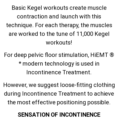
Basic Kegel workouts create muscle
contraction and launch with this
technique. For each therapy, the muscles
are worked to the tune of 11,000 Kegel
workouts!
For deep pelvic floor stimulation, HiEMT ®
* modern technology is used in
Incontinence Treatment.
However, we suggest loose-fitting clothing
during Incontinence Treatment to achieve
the most effective positioning possible.
SENSATION OF INCONTINENCE