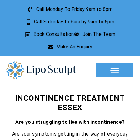
Call Monday To Friday 9am to 8pm
Call Saturday to Sunday 9am to 5pm
Book Consultation
Join The Team
Make An Enquiry
Aesthetic Treatments
Lesion Removal
Incontinence Treatment
INCONTINENCE TREATMENT
ESSEX
Are you struggling to live with incontinence?
Are your symptoms getting in the way of everyday