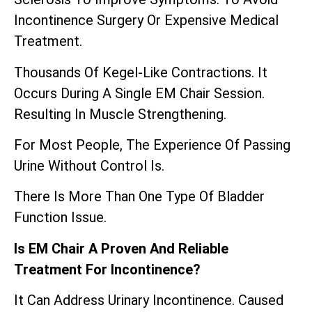
Incontinence Surgery Or Expensive Medical
Treatment.
Thousands Of Kegel-Like Contractions. It
Occurs During A Single EM Chair Session.
Resulting In Muscle Strengthening.
For Most People, The Experience Of Passing
Urine Without Control Is.
There Is More Than One Type Of Bladder
Function Issue.
Is EM Chair A Proven And Reliable
Treatment For Incontinence?
It Can Address Urinary Incontinence. Caused