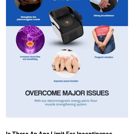
Is There An Age Limit For Incontinence