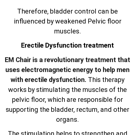
Therefore, bladder control can be
influenced by weakened Pelvic floor
muscles.
Erectile Dysfunction treatment
EM Chair is a revolutionary treatment that
uses electromagnetic energy to help men
with erectile dysfunction.
This therapy
works by stimulating the muscles of the
pelvic floor, which are responsible for
supporting the bladder, rectum, and other
organs.
The stimulation helps to strengthen and