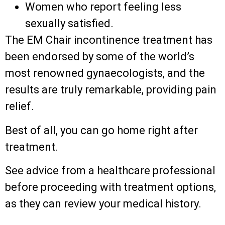
Women who report feeling less
sexually satisfied.
The EM Chair incontinence treatment has
been endorsed by some of the world’s
most renowned gynaecologists, and the
results are truly remarkable, providing pain
relief.
Best of all, you can go home right after
treatment.
See advice from a healthcare professional
before proceeding with treatment options,
as they can review your medical history.