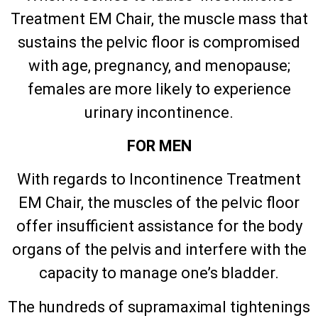
Treatment EM Chair, the muscle mass that
sustains the pelvic floor is compromised
with age, pregnancy, and menopause;
females are more likely to experience
urinary incontinence.
FOR MEN
With regards to Incontinence Treatment
EM Chair, the muscles of the pelvic floor
offer insufficient assistance for the body
organs of the pelvis and interfere with the
capacity to manage one’s bladder.
The hundreds of supramaximal tightenings