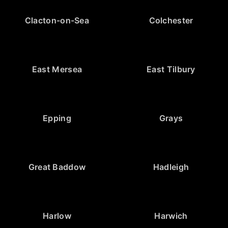
Clacton-on-Sea
Colchester
East Mersea
East Tilbury
Epping
Grays
Great Baddow
Hadleigh
Harlow
Harwich