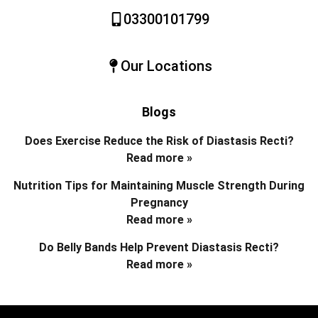
03300101799
Our Locations
Blogs
Does Exercise Reduce the Risk of Diastasis Recti?
Read more »
Nutrition Tips for Maintaining Muscle Strength During
Pregnancy
Read more »
Do Belly Bands Help Prevent Diastasis Recti?
Read more »