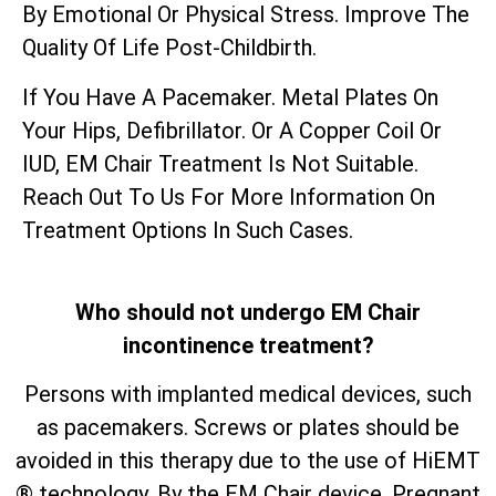
By Emotional Or Physical Stress. Improve The
Quality Of Life Post-Childbirth.
If You Have A Pacemaker. Metal Plates On
Your Hips, Defibrillator. Or A Copper Coil Or
IUD, EM Chair Treatment Is Not Suitable.
Reach Out To Us For More Information On
Treatment Options In Such Cases.
Who should not undergo EM Chair
incontinence treatment?
Persons with implanted medical devices, such
as pacemakers. Screws or plates should be
avoided in this therapy due to the use of HiEMT
® technology. By the EM Chair device. Pregnant