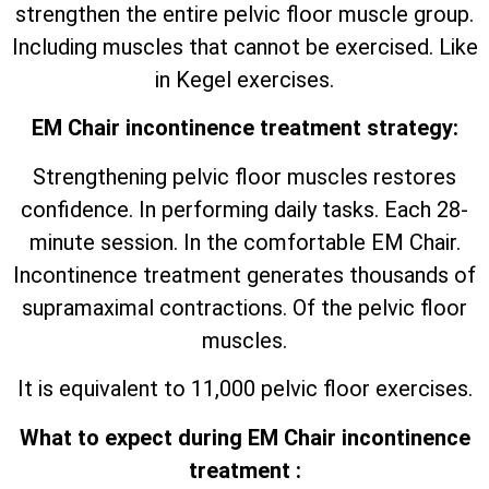
strengthen the entire pelvic floor muscle group.
Including muscles that cannot be exercised. Like
in Kegel exercises.
EM Chair incontinence treatment strategy:
Strengthening pelvic floor muscles restores
confidence. In performing daily tasks. Each 28-
minute session. In the comfortable EM Chair.
Incontinence treatment generates thousands of
supramaximal contractions. Of the pelvic floor
muscles.
It is equivalent to 11,000 pelvic floor exercises.
What to expect during EM Chair incontinence
treatment :