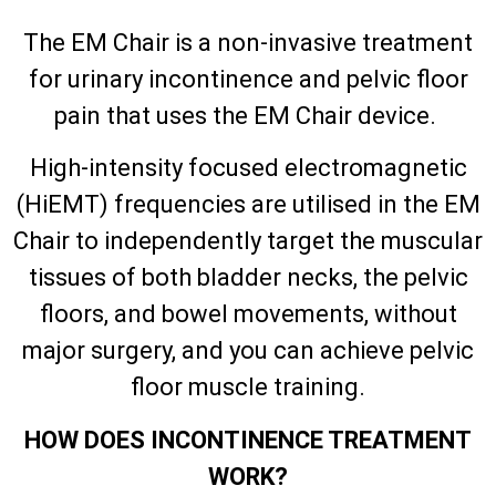
The EM Chair is a non-invasive treatment
for urinary incontinence and pelvic floor
pain that uses the EM Chair device.
High-intensity focused electromagnetic
(HiEMT) frequencies are utilised in the EM
Chair to independently target the muscular
tissues of both bladder necks, the pelvic
floors, and bowel movements, without
major surgery, and you can achieve pelvic
floor muscle training.
HOW DOES INCONTINENCE TREATMENT
WORK?