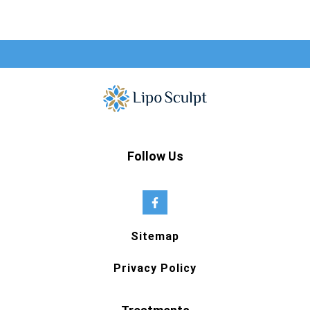
Follow Us
Sitemap
Privacy Policy