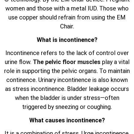
women and those with a metal IUD. Those who
use copper should refrain from using the EM
Chair.
What is incontinence?
Incontinence refers to the lack of control over
urine flow.
The pelvic floor muscles
play a vital
role in supporting the pelvic organs. To maintain
continence. Urinary incontinence is also known
as stress incontinence. Bladder leakage occurs
when the bladder is under stress—often
triggered by sneezing or coughing.
What causes incontinence?
It is a combination of stress. Urge incontinence.