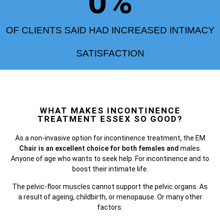
0
%
OF CLIENTS SAID HAD INCREASED INTIMACY
SATISFACTION
WHAT MAKES INCONTINENCE
TREATMENT ESSEX SO GOOD?
As a non-invasive option for incontinence treatment, the
EM
Chair is an excellent choice for both females and
males.
Anyone of age who wants to seek help. For incontinence and to
boost their intimate life.
The pelvic-floor muscles cannot support the pelvic organs. As
a result of ageing, childbirth, or menopause. Or many other
factors.