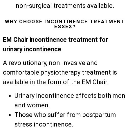
non-surgical treatments available.
WHY CHOOSE INCONTINENCE TREATMENT
ESSEX?
EM Chair incontinence treatment for
urinary incontinence
A revolutionary, non-invasive and
comfortable physiotherapy treatment is
available in the form of the EM Chair.
Urinary incontinence affects both men
and women.
Those who suffer from postpartum
stress incontinence.