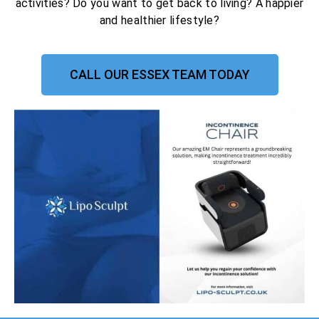
activities? Do you want to get back to living? A happier
and healthier lifestyle?
CALL OUR ESSEX TEAM TODAY