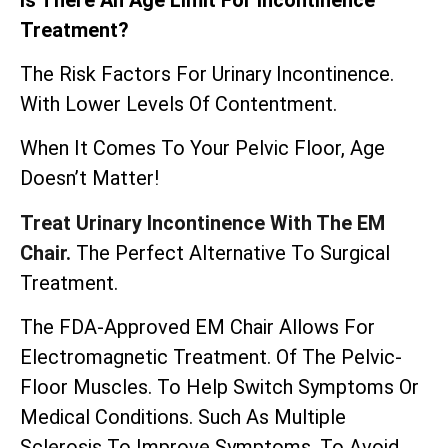
Treatment?
The Risk Factors For Urinary Incontinence.
With Lower Levels Of Contentment.
When It Comes To Your Pelvic Floor, Age
Doesn’t Matter!
Treat Urinary Incontinence With The EM
Chair.
The Perfect Alternative To Surgical
Treatment.
The
FDA-Approved EM Chair
Allows For
Electromagnetic Treatment. Of The Pelvic-
Floor Muscles. To Help Switch Symptoms Or
Medical Conditions. Such As Multiple
Sclerosis To Improve Symptoms. To Avoid