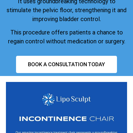
It uses groundbreaking technology to
stimulate the pelvic floor, strengthening it and
improving bladder control.
This procedure offers patients a chance to
regain control without medication or surgery.
BOOK A CONSULTATION TODAY