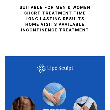
SUITABLE FOR MEN & WOMEN
SHORT TREATMENT TIME
LONG LASTING RESULTS
HOME VISITS AVAILABLE
INCONTINENCE TREATMENT