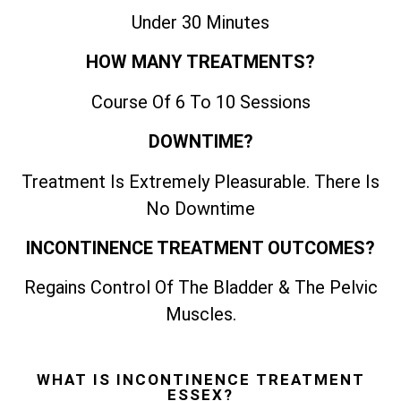
Under 30 Minutes
HOW MANY TREATMENTS?
Course Of 6 To 10 Sessions
DOWNTIME?
Treatment Is Extremely Pleasurable. There Is
No Downtime
INCONTINENCE TREATMENT OUTCOMES?
Regains Control Of The Bladder & The Pelvic
Muscles.
WHAT IS INCONTINENCE TREATMENT
ESSEX?