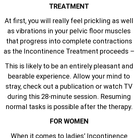
TREATMENT
At first, you will really feel prickling as well
as vibrations in your pelvic floor muscles
that progress into complete contractions
as the Incontinence Treatment proceeds –
This is likely to be an entirely pleasant and
bearable experience. Allow your mind to
stray, check out a publication or watch TV
during this 28-minute session. Resuming
normal tasks is possible after the therapy.
FOR WOMEN
When it comes to ladies’ Incontinence