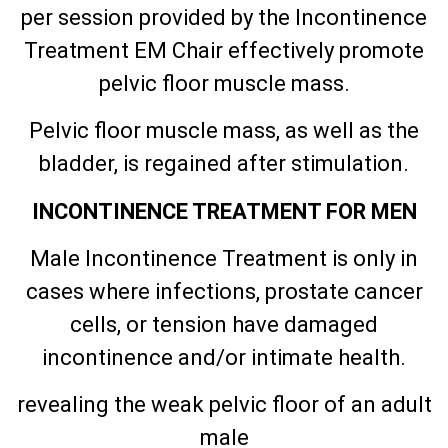
per session provided by the Incontinence
Treatment EM Chair effectively promote
pelvic floor muscle mass.
Pelvic floor muscle mass, as well as the
bladder, is regained after stimulation.
INCONTINENCE TREATMENT FOR MEN
Male Incontinence Treatment is only in
cases where infections, prostate cancer
cells, or tension have damaged
incontinence and/or intimate health.
revealing the weak pelvic floor of an adult
male