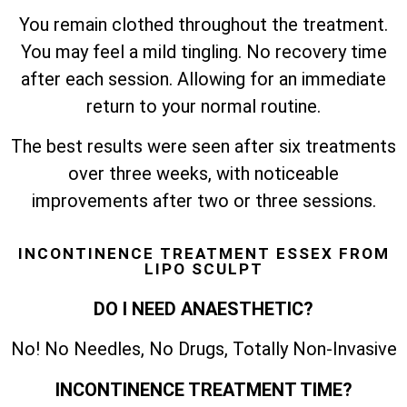
You remain clothed throughout the treatment.
You may feel a mild tingling. No recovery time
after each session. Allowing for an immediate
return to your normal routine.
The best results were seen after six treatments
over three weeks, with noticeable
improvements after two or three sessions.
INCONTINENCE TREATMENT ESSEX FROM
LIPO SCULPT
DO I NEED ANAESTHETIC?
No! No Needles, No Drugs, Totally Non-Invasive
INCONTINENCE TREATMENT TIME?