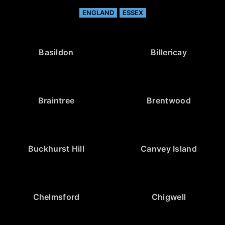
ENGLAND
ESSEX
Basildon
Billericay
Braintree
Brentwood
Buckhurst Hill
Canvey Island
Chelmsford
Chigwell