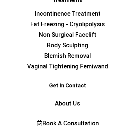
Treatments
Incontinence Treatment
Fat Freezing - Cryolipolysis
Non Surgical Facelift
Body Sculpting
Blemish Removal
Vaginal Tightening Femiwand
Get In Contact
About Us
Book A Consultation