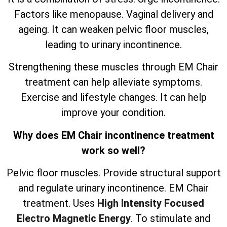
Factors like menopause. Vaginal delivery and
ageing. It can weaken pelvic floor muscles,
leading to urinary incontinence.
Strengthening these muscles through EM Chair
treatment can help alleviate symptoms.
Exercise and lifestyle changes. It can help
improve your condition.
Why does EM Chair incontinence treatment
work so well?
Pelvic floor muscles. Provide structural support
and regulate urinary incontinence. EM Chair
treatment. Uses
High Intensity Focused
Electro Magnetic Energy
. To stimulate and