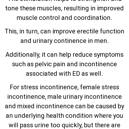
tone these muscles, resulting in improved
muscle control and coordination.
This, in turn, can improve erectile function
and urinary continence in men.
Additionally, it can help reduce symptoms
such as pelvic pain and incontinence
associated with ED as well.
For stress incontinence, female stress
incontinence, male urinary incontinence
and mixed incontinence can be caused by
an underlying health condition where you
will pass urine too quickly, but there are