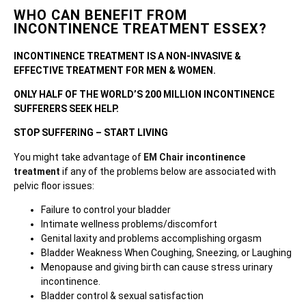
WHO CAN BENEFIT FROM
INCONTINENCE TREATMENT ESSEX?
INCONTINENCE TREATMENT IS A NON-INVASIVE &
EFFECTIVE TREATMENT FOR MEN & WOMEN.
ONLY HALF OF THE WORLD’S 200 MILLION INCONTINENCE
SUFFERERS SEEK HELP.
STOP SUFFERING – START LIVING
You might take advantage of
EM Chair incontinence
treatment
if any of the problems below are associated with
pelvic floor issues:
Failure to control your bladder
Intimate wellness problems/discomfort
Genital laxity and problems accomplishing orgasm
Bladder Weakness When Coughing, Sneezing, or Laughing
Menopause and giving birth can cause stress urinary
incontinence.
Bladder control & sexual satisfaction