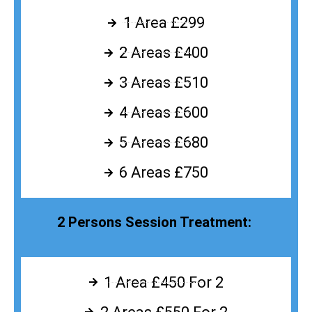
1 Area £299
2 Areas £400
3 Areas £510
4 Areas £600
5 Areas £680
6 Areas £750
2 Persons Session Treatment:
1 Area £450 For 2