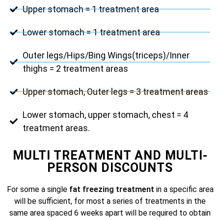
Upper stomach = 1 treatment area
Lower stomach = 1 treatment area
Outer legs/Hips/Bing Wings(triceps)/Inner
thighs = 2 treatment areas
Upper stomach, Outer legs = 3 treatment areas
Lower stomach, upper stomach, chest = 4
treatment areas.
MULTI TREATMENT AND MULTI-
PERSON DISCOUNTS
For some a single
fat freezing treatment
in a specific area
will be sufficient, for most a series of treatments in the
same area spaced 6 weeks apart will be required to obtain