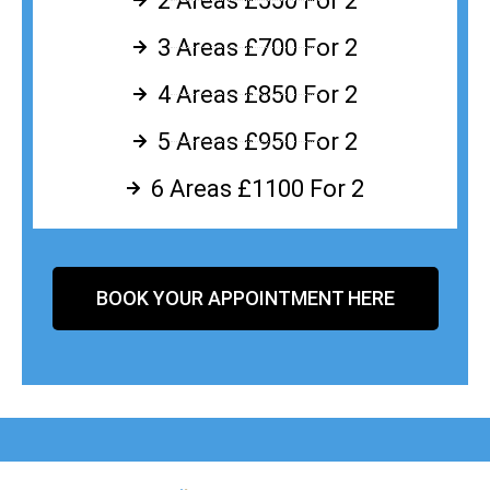
2 Areas £550 For 2
3 Areas £700 For 2
4 Areas £850 For 2
5 Areas £950 For 2
6 Areas £1100 For 2
BOOK YOUR APPOINTMENT HERE