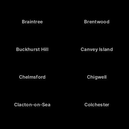
Braintree
Brentwood
Buckhurst Hill
Canvey Island
Chelmsford
Chigwell
Clacton-on-Sea
Colchester