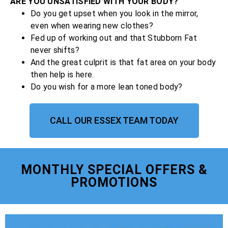
ARE YOU UNSATISFIED WITH YOUR BODY?
Do you get upset when you look in the mirror,
even when wearing new clothes?
Fed up of working out and that Stubborn Fat
never shifts?
And the great culprit is that fat area on your body
then help is here.
Do you wish for a more lean toned body?
CALL OUR ESSEX TEAM TODAY
MONTHLY SPECIAL OFFERS &
PROMOTIONS