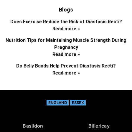
Blogs
Does Exercise Reduce the Risk of Diastasis Recti?
Read more »
Nutrition Tips for Maintaining Muscle Strength During
Pregnancy
Read more »
Do Belly Bands Help Prevent Diastasis Recti?
Read more »
ENGLAND
ESSEX
Basildon
Billericay