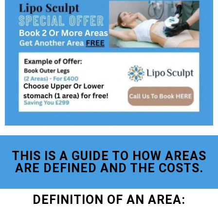
THIS IS A GUIDE TO HOW AREAS
ARE DEFINED AND THE COSTS.
DEFINITION OF AN AREA: