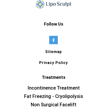
Follow Us
Sitemap
Privacy Policy
Treatments
Incontinence Treatment
Fat Freezing - Cryolipolysis
Non Surgical Facelift