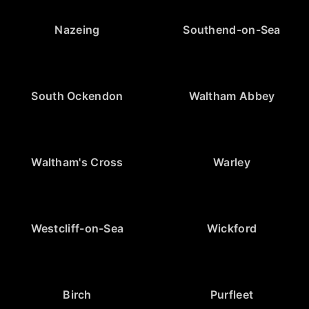
Nazeing
Southend-on-Sea
South Ockendon
Waltham Abbey
Waltham's Cross
Warley
Westcliff-on-Sea
Wickford
Birch
Purfleet