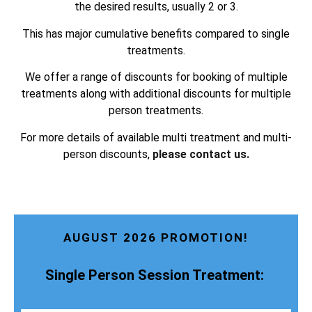
the desired results, usually 2 or 3.
This has major cumulative benefits compared to single
treatments.
We offer a range of discounts for booking of multiple
treatments along with additional discounts for multiple
person treatments.
For more details of available multi treatment and multi-
person discounts,
please contact us.
AUGUST 2026 PROMOTION!
Single Person Session Treatment: