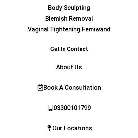
Body Sculpting
Blemish Removal
Vaginal Tightening Femiwand
Get In Contact
About Us
Book A Consultation
03300101799
Our Locations