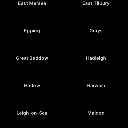
East Mersea
East Tilbury
Epping
Grays
Great Baddow
Hadleigh
Harlow
Harwich
Leigh-on-Sea
Maldon