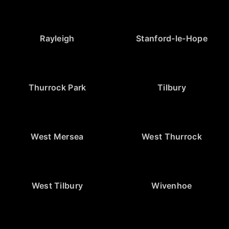
Rayleigh
Stanford-le-Hope
Thurrock Park
Tilbury
West Mersea
West Thurrock
West Tilbury
Wivenhoe