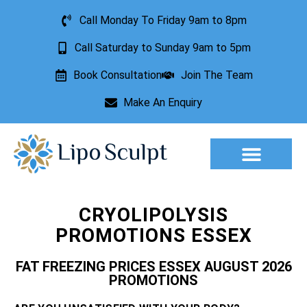
Call Monday To Friday 9am to 8pm
Call Saturday to Sunday 9am to 5pm
Book Consultation
Join The Team
Make An Enquiry
Aesthetic Treatments
Lesion Removal
Incontinence Treatment
CRYOLIPOLYSIS
PROMOTIONS ESSEX
FAT FREEZING PRICES ESSEX AUGUST 2026
PROMOTIONS